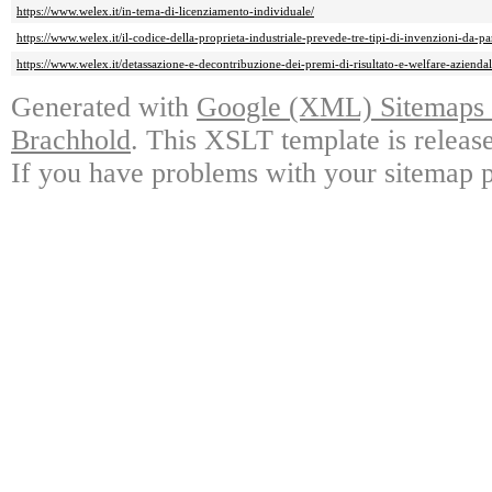
https://www.welex.it/in-tema-di-licenziamento-individuale/
https://www.welex.it/il-codice-della-proprieta-industriale-prevede-tre-tipi-di-invenzioni-da-pa
https://www.welex.it/detassazione-e-decontribuzione-dei-premi-di-risultato-e-welfare-aziendal
Generated with
Google (XML) Sitemaps G
Brachhold
. This XSLT template is releas
If you have problems with your sitemap p