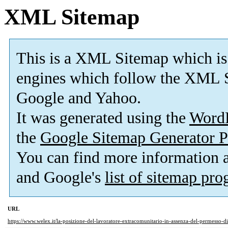
XML Sitemap
This is a XML Sitemap which is
engines which follow the XML S
Google and Yahoo.
It was generated using the
Word
the
Google Sitemap Generator P
You can find more information
and Google's
list of sitemap pr
URL
https://www.welex.it/la-posizione-del-lavoratore-extracomunitario-in-assenza-del-permesso-d